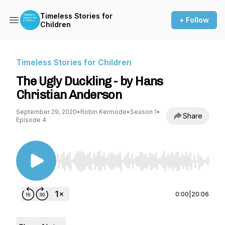
Timeless Stories for
+ Follow
Children
Timeless Stories for Children
The Ugly Duckling - by Hans
Christian Anderson
September 29, 2020
•
Robin Kermode
•
Season 1
•
Share
Episode 4
Use Left/Right to seek, Home/End to jump to st
0:00
|
20:06