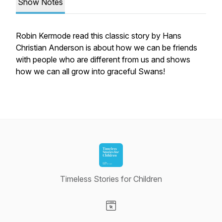
Show Notes
Robin Kermode read this classic story by Hans
Christian Anderson is about how we can be friends
with people who are different from us and shows
how we can all grow into graceful Swans!
Timeless Stories for Children
Visit our Website page